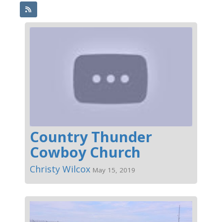
Country Thunder
Cowboy Church
Christy Wilcox
May 15, 2019