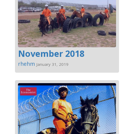
November 2018
rhehm
January 31, 2019