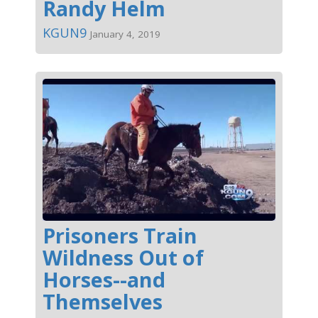
Randy Helm
KGUN9
January 4, 2019
Prisoners Train
Wildness Out of
Horses--and
Themselves