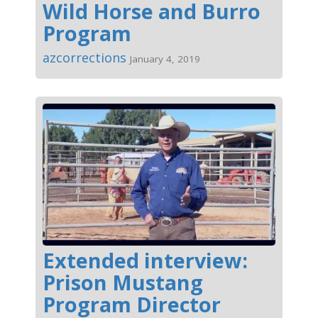
Wild Horse and Burro
Program
azcorrections
January 4, 2019
Extended interview:
Prison Mustang
Program Director