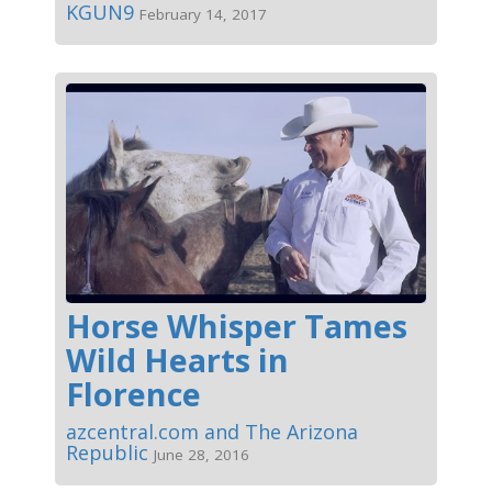
KGUN9
February 14, 2017
Horse Whisper Tames
Wild Hearts in
Florence
azcentral.com and The Arizona
Republic
June 28, 2016