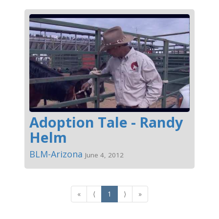
Adoption Tale - Randy
Helm
BLM-Arizona
June 4, 2012
«
⟨
1
⟩
»