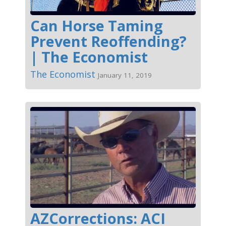
Can Horse Taming
Prevent Reoffending?
| The Economist
The Economist
January 11, 2019
AZCorrections: ACI